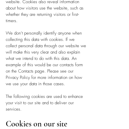
website. Cookies also reveal information
about how visitors use the website, such as
whether they are returning visitors or first-
timers.
We don’t personally identify anyone when
collecting this data with cookies. If we
collect personal data through our website we
will make this very clear and also explain
what we intend to do with this data. An
example of this would be our contacts form
on the Contacts page. Please see our
Privacy Policy for more information on how
we use your data in those cases.
The following cookies are used to enhance
your visit to our site and to deliver our
services.
Cookies on our site