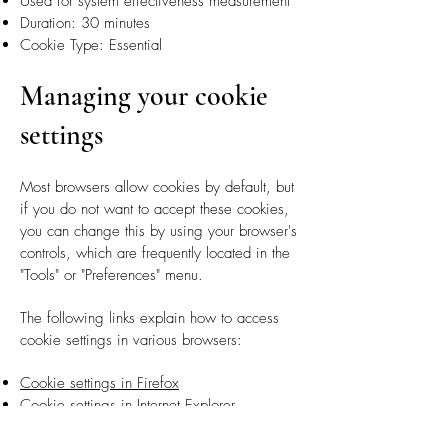
Used for system effectiveness measurement
Duration: 30 minutes
Cookie Type: Essential
Managing your cookie
settings
Most browsers allow cookies by default, but
if you do not want to accept these cookies,
you can change this by using your browser's
controls, which are frequently located in the
"Tools" or "Preferences" menu.
The following links explain how to access
cookie settings in various browsers:
Cookie settings in Firefox
Cookie settings in Internet Explorer
Cookie settings in Google Chrome