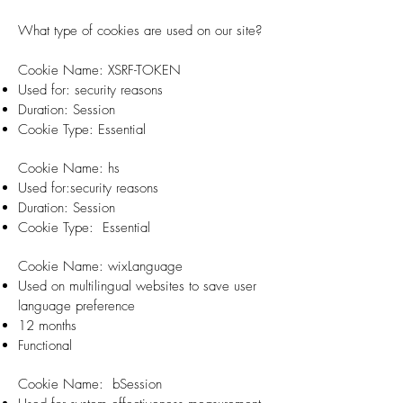
What type of cookies are used on our site?
​Cookie Name: XSRF-TOKEN
Used for: security reasons
Duration: Session
Cookie Type: Essential
Cookie Name: hs
Used for:security reasons
Duration: Session
Cookie Type: Essential
Cookie Name: wixLanguage
Used on multilingual websites to save user
language preference
12 months
Functional
Cookie Name: bSession