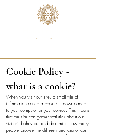
Hafod Holistics
Yoga
~
Health
~
Wellbeing
Cookie Policy -
what is a cookie?
​​When you visit our site, a small file of
information called a cookie is downloaded
to your computer or your device. This means
that the site can gather statistics about our
visitor’s behaviour and determine how many
people browse the different sections of our